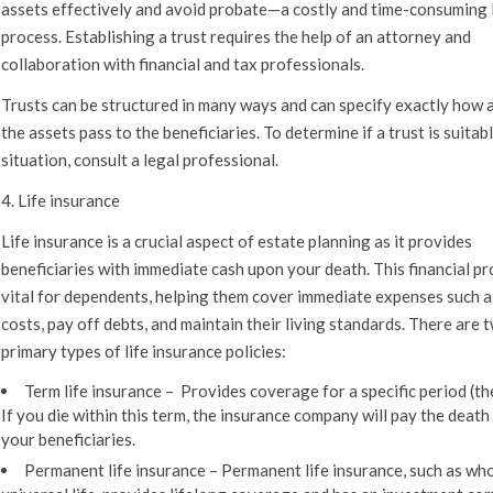
assets effectively and avoid probate—a costly and time-consuming 
process. Establishing a trust requires the help of an attorney and
collaboration with financial and tax professionals.
Trusts can be structured in many ways and can specify exactly how
the assets pass to the beneficiaries. To determine if a trust is suitab
situation, consult a legal professional.
4. Life insurance
Life insurance is a crucial aspect of estate planning as it provides
beneficiaries with immediate cash upon your death. This financial pr
vital for dependents, helping them cover immediate expenses such a
costs, pay off debts, and maintain their living standards. There are 
primary types of life insurance policies:
Term life insurance –
Provides coverage for a specific period (the
If you die within this term, the insurance company will pay the death
your beneficiaries.
Permanent life insurance –
Permanent life insurance, such as who