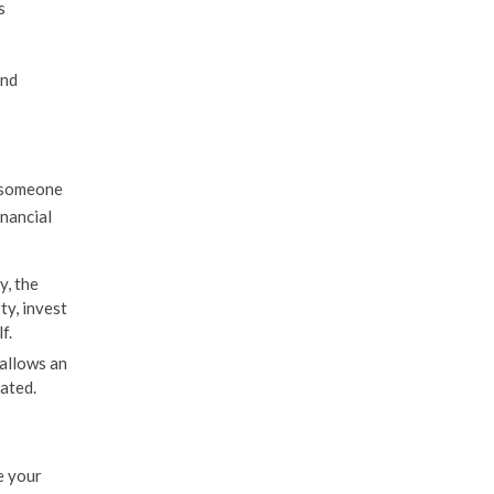
s
and
t someone
inancial
y, the
ty, invest
f.
allows an
ated.
e your