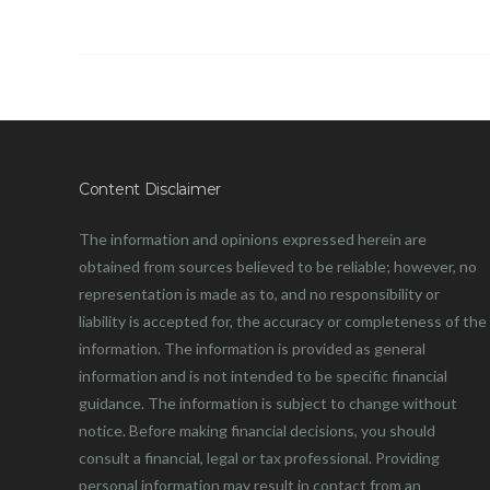
Content Disclaimer
The information and opinions expressed herein are
obtained from sources believed to be reliable; however, no
representation is made as to, and no responsibility or
liability is accepted for, the accuracy or completeness of the
information. The information is provided as general
information and is not intended to be specific financial
guidance. The information is subject to change without
notice. Before making financial decisions, you should
consult a financial, legal or tax professional. Providing
personal information may result in contact from an