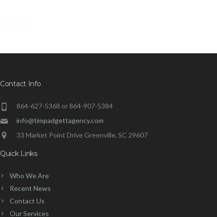
Contact Info
864-627-5368 or 864-907-5384
info@timpadgettagency.com
33 Market Point Drive Greenville, SC 29607
Quick Links
Who We Are
Recent News
Contact Us
Our Services