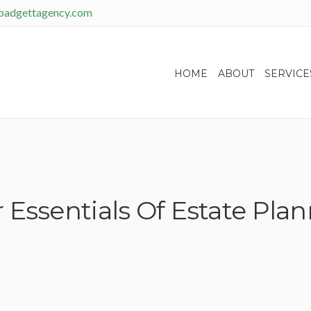
padgettagency.com
HOME
ABOUT
SERVICE
 Essentials Of Estate Pla