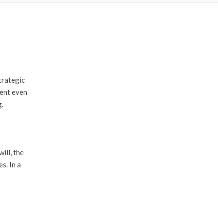
trategic
dent even
g.
ill, the
s. In a