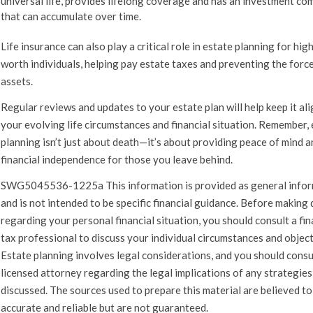
universal life, provides lifelong coverage and has an investment c
that can accumulate over time.
Life insurance can also play a critical role in estate planning for hig
worth individuals, helping pay estate taxes and preventing the force
assets.
Regular reviews and updates to your estate plan will help keep it al
your evolving life circumstances and financial situation. Remember,
planning isn’t just about death—it’s about providing peace of mind a
financial independence for those you leave behind.
SWG5045536-1225a This information is provided as general info
and is not intended to be specific financial guidance. Before making 
regarding your personal financial situation, you should consult a fin
tax professional to discuss your individual circumstances and object
Estate planning involves legal considerations, and you should consu
licensed attorney regarding the legal implications of any strategies
discussed. The sources used to prepare this material are believed to
accurate and reliable but are not guaranteed.