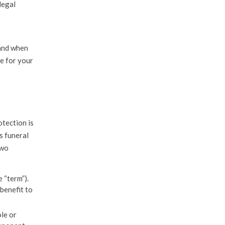
legal
 and when
le for your
otection is
s funeral
two
 “term”).
 benefit to
le or