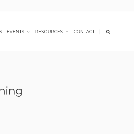
|
S
EVENTS
RESOURCES
CONTACT
nning