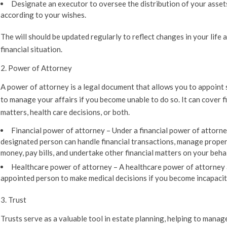
Designate an executor to oversee the distribution of your asset
according to your wishes.
The will should be updated regularly to reflect changes in your life 
financial situation.
2. Power of Attorney
A power of attorney is a legal document that allows you to appoin
to manage your affairs if you become unable to do so. It can cover f
matters, health care decisions, or both.
Financial power of attorney –
Under a financial power of attorne
designated person can handle financial transactions, manage proper
money, pay bills, and undertake other financial matters on your behal
Healthcare power of attorney –
A healthcare power of attorney 
appointed person to make medical decisions if you become incapacit
3. Trust
Trusts serve as a valuable tool in estate planning, helping to manag