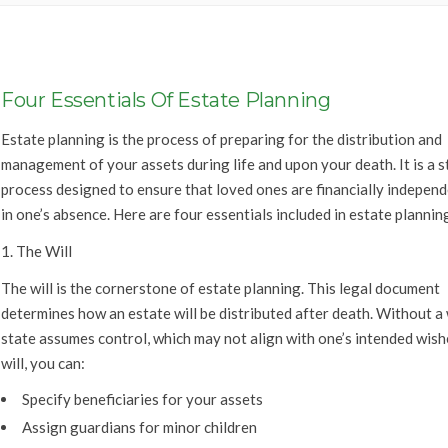
Four Essentials Of Estate Planning
Estate planning is the process of preparing for the distribution and
management of your assets during life and upon your death. It is a s
process designed to ensure that loved ones are financially indepen
in one’s absence. Here are four essentials included in estate plannin
1. The Will
The will is the cornerstone of estate planning. This legal document
determines how an estate will be distributed after death. Without a w
state assumes control, which may not align with one’s intended wishe
will, you can:
Specify beneficiaries for your assets
Assign guardians for minor children