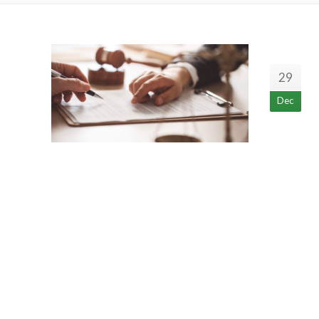
29
Dec