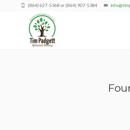
(864) 627-5368 or (864) 907-5384
info@tim
Four