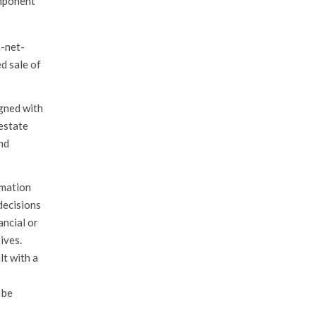
omponent
h-net-
d sale of
igned with
 estate
nd
rmation
decisions
ancial or
ives.
lt with a
 be