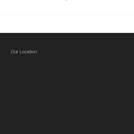
Our Location