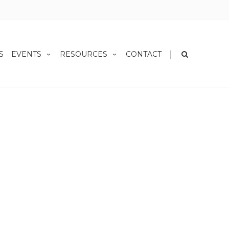
|
S
EVENTS
RESOURCES
CONTACT