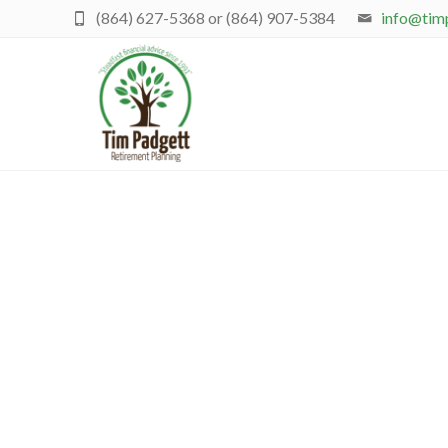
(864) 627-5368 or (864) 907-5384
info@tim