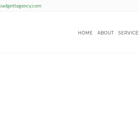
padgettagency.com
HOME
ABOUT
SERVICE